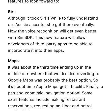
features to look foward to:
Siri
Although it took Siri a while to fully understand
our Aussie accents, she got there eventually.
Now the voice recognition will get even better
with Siri SDK. This new feature will allow
developers of third-party apps to be able to
incorporate it into their apps.
Maps
It was about the third time ending up in the
middle of nowhere that we decided reverting to
Google Maps was probably the best option. So
it’s about time Apple Maps got a facelift. Finally, a
pan and zoom mid-navigation option! Some
extra features include making restaurant
reservations, requesting an Uber and petrol