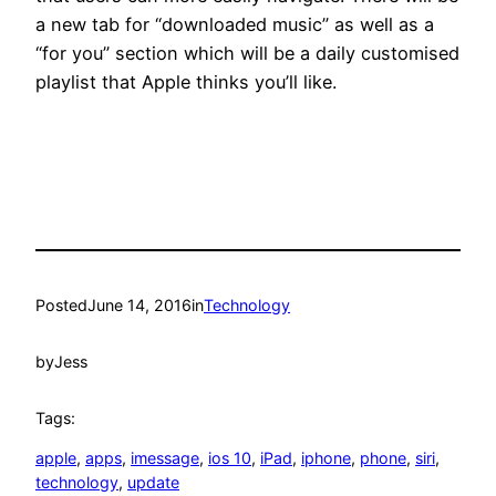
a new tab for “downloaded music” as well as a
“for you” section which will be a daily customised
playlist that Apple thinks you’ll like.
Posted
June 14, 2016
in
Technology
by
Jess
Tags:
apple
, 
apps
, 
imessage
, 
ios 10
, 
iPad
, 
iphone
, 
phone
, 
siri
, 
technology
, 
update