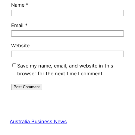
Name
*
Email
*
Website
Save my name, email, and website in this
browser for the next time I comment.
Australia Business News