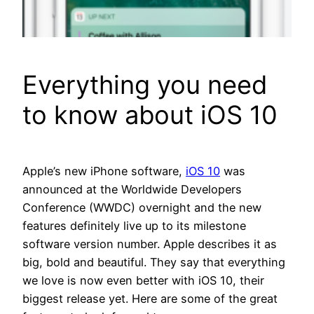
Everything you need
to know about iOS 10
Apple’s new iPhone software,
iOS 10
was
announced at the Worldwide Developers
Conference (WWDC) overnight and the new
features definitely live up to its milestone
software version number. Apple describes it as
big, bold and beautiful. They say that everything
we love is now even better with iOS 10, their
biggest release yet. Here are some of the great