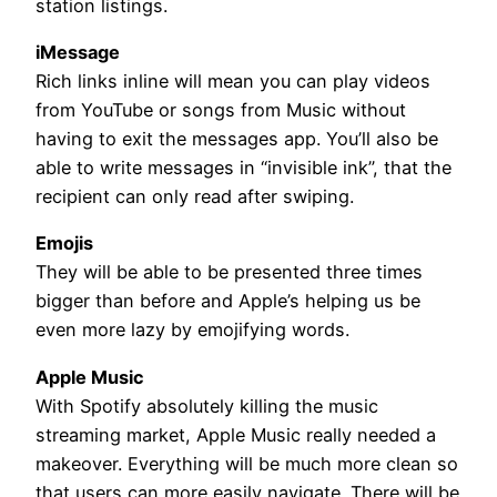
station listings.
iMessage
Rich links inline will mean you can play videos
from YouTube or songs from Music without
having to exit the messages app. You’ll also be
able to write messages in “invisible ink”, that the
recipient can only read after swiping.
Emojis
They will be able to be presented three times
bigger than before and Apple’s helping us be
even more lazy by emojifying words.
Apple Music
With Spotify absolutely killing the music
streaming market, Apple Music really needed a
makeover. Everything will be much more clean so
that users can more easily navigate. There will be