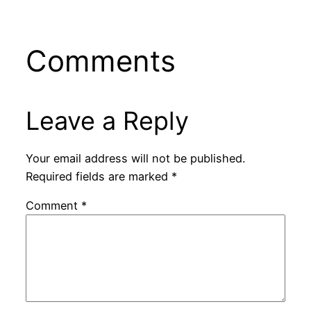
Comments
Leave a Reply
Your email address will not be published.
Required fields are marked
*
Comment
*