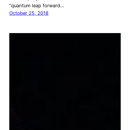
“quantum leap forward…
October 25, 2018