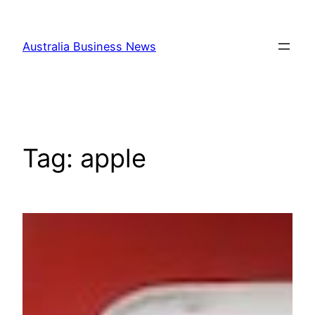
Skip
to
Australia Business News
content
Tag:
apple