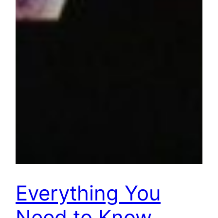
Everything You
Need to Know