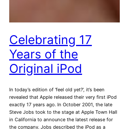
Celebrating 17
Years of the
Original iPod
In today’s edition of ‘feel old yet?’, it’s been
revealed that Apple released their very first iPod
exactly 17 years ago. In October 2001, the late
Steve Jobs took to the stage at Apple Town Hall
in California to announce the latest release for
the company. Jobs described the iPod as a