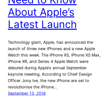
About Apple’s
Latest Launch
Technology giant, Apple, has announced the
launch of three new iPhones and a new Apple
Watch this week. The iPhone XS, iPhone XS Max,
iPhone XR, and Series 4 Apple Watch were
debuted during Apple’s annual September
keynote meeting. According to Chief Design
Officer Jony Ive, the new iPhone are set to
revolutionise the iPhone…
September 13, 2018