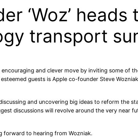
er ‘Woz’ heads 
ogy transport s
couraging and clever move by inviting some of the 
 esteemed guests is Apple co-founder Steve Wozniak
discussing and uncovering big ideas to reform the st
gest discussions will revolve around the very near fut
g forward to hearing from Wozniak.