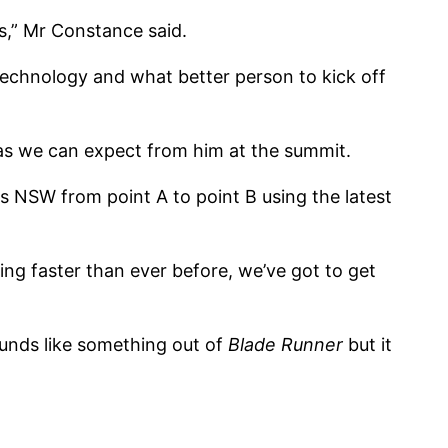
as,” Mr Constance said.
technology and what better person to kick off
eas we can expect from him at the summit.
s NSW from point A to point B using the latest
ng faster than ever before, we’ve got to get
sounds like something out of
Blade Runner
but it