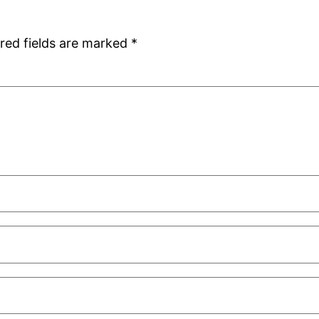
red fields are marked
*