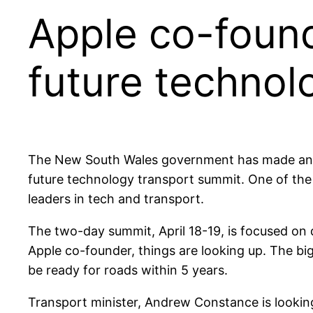
Apple co-found
future technol
The New South Wales government has made an en
future technology transport summit. One of the
leaders in tech and transport.
The two-day summit, April 18-19, is focused on 
Apple co-founder, things are looking up. The big
be ready for roads within 5 years.
Transport minister, Andrew Constance is lookin