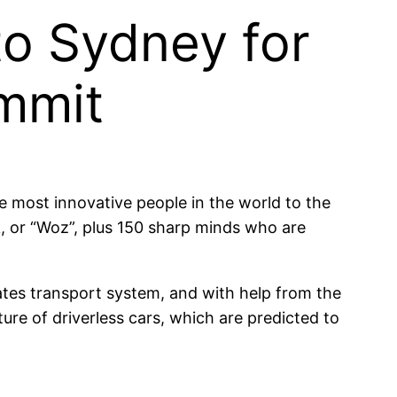
to Sydney for
ummit
most innovative people in the world to the
, or “Woz”, plus 150 sharp minds who are
ates transport system, and with help from the
ure of driverless cars, which are predicted to