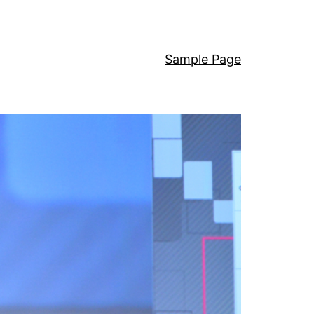
Sample Page