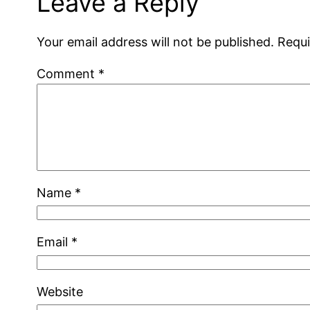
Leave a Reply
Your email address will not be published.
Requi
Comment
*
Name
*
Email
*
Website