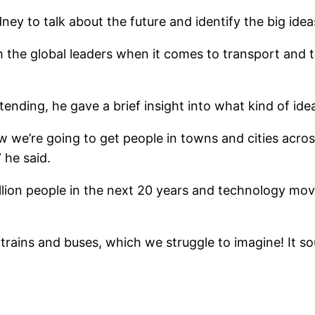
ey to talk about the future and identify the big ide
 the global leaders when it comes to transport and 
ending, he gave a brief insight into what kind of id
w we’re going to get people in towns and cities acros
 he said.
llion people in the next 20 years and technology movi
s trains and buses, which we struggle to imagine! It 