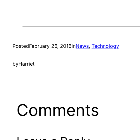
Posted
February 26, 2016
in
News
, 
Technology
by
Harriet
Comments