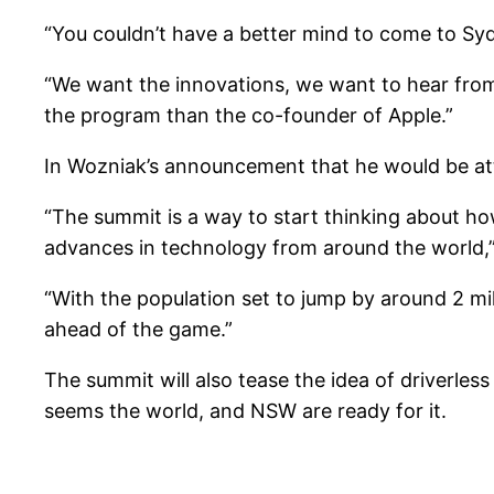
“You couldn’t have a better mind to come to Sydn
“We want the innovations, we want to hear from
the program than the co-founder of Apple.”
In Wozniak’s announcement that he would be att
“The summit is a way to start thinking about ho
advances in technology from around the world,”
“With the population set to jump by around 2 mi
ahead of the game.”
The summit will also tease the idea of driverles
seems the world, and NSW are ready for it.