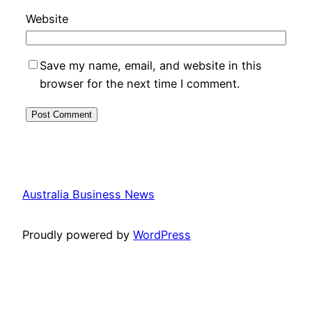
Website
Save my name, email, and website in this
browser for the next time I comment.
Australia Business News
Proudly powered by
WordPress