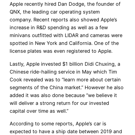
Apple recently hired Dan Dodge, the founder of
QNX, the leading car operating system
company. Recent reports also showed Apple’s
increase in R&D spending as well as a few
minivans outfitted with LIDAR and cameras were
spotted in New York and California. One of the
license plates was even registered to Apple.
Lastly, Apple invested $1 billion Didi Chuxing, a
Chinese ride-hailing service in May which Tim
Cook revealed was to “learn more about certain
segments of the China market.” However he also
added it was also done because “we believe it
will deliver a strong return for our invested
capital over time as well.”
According to some reports, Apple’s car is
expected to have a ship date between 2019 and