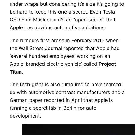
under wraps but considering it’s size it’s going to
be hard to keep this one a secret. Even Tesla
CEO Elon Musk said it’s an “open secret” that
Apple has obvious automotive ambitions.
The rumours first arose in February 2015 when
the Wall Street Journal reported that Apple had
‘several hundred employees’ working on an
‘Apple-branded electric vehicle’ called
Project
Titan.
The tech giant is also rumoured to have teamed
up with automotive contract manufacturers and a
German paper reported in April that Apple is
running a secret lab in Berlin for auto
development.