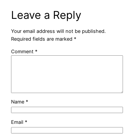
Leave a Reply
Your email address will not be published.
Required fields are marked
*
Comment
*
Name
*
Email
*