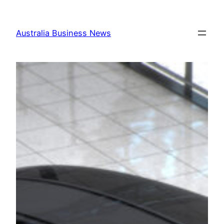
Skip
to
Australia Business News
content