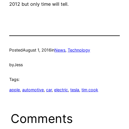
2012 but only time will tell.
Posted
August 1, 2016
in
News
, 
Technology
by
Jess
Tags:
apple
, 
automotive
, 
car
, 
electric
, 
tesla
, 
tim cook
Comments