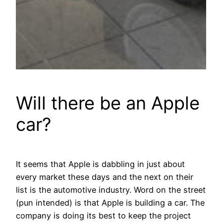
Will there be an Apple
car?
It seems that Apple is dabbling in just about
every market these days and the next on their
list is the automotive industry. Word on the street
(pun intended) is that Apple is building a car. The
company is doing its best to keep the project