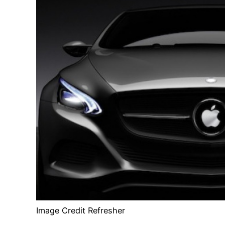
Image Credit Refresher