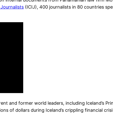
 Journalists
(ICIJ), 400 journalists in 80 countries s
rrent and former world leaders, including Iceland’s 
 of dollars during Iceland’s crippling financial crisi