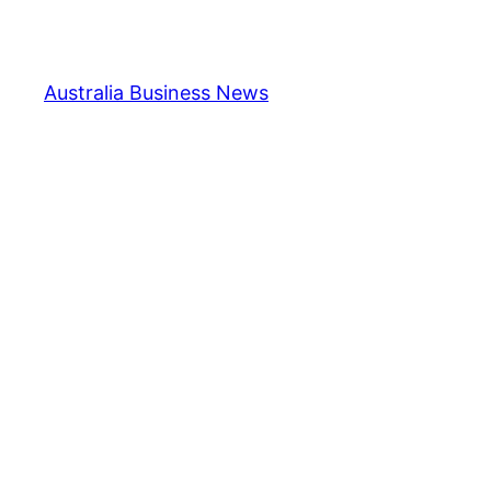
Skip
to
content
Australia Business News