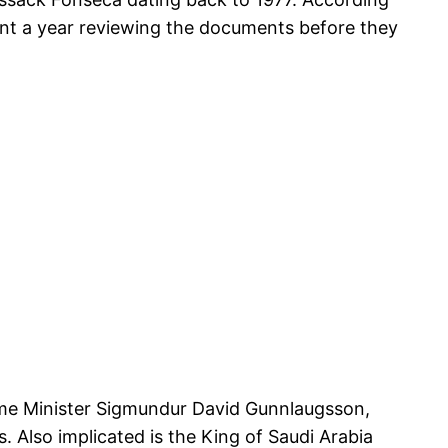
pent a year reviewing the documents before they
Prime Minister Sigmundur David Gunnlaugsson,
s. Also implicated is the King of Saudi Arabia