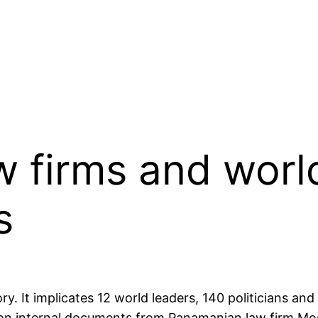
w firms and world
s
ry. It implicates 12 world leaders, 140 politicians and 
on internal documents from Panamanian law firm Mo