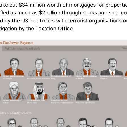
ke out $34 million worth of mortgages for propertie
fled as much as $2 billion through banks and shell c
 by the US due to ties with terrorist organisations o
igation by the Taxation Office.