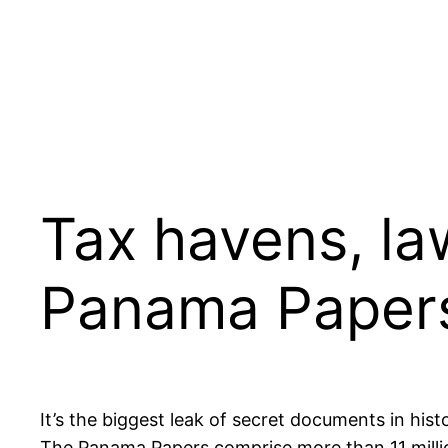
Tax havens, la
Panama Paper
It’s the biggest leak of secret documents in histo
The Panama Papers comprise more than 11 milli