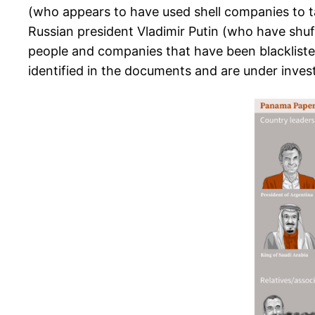
(who appears to have used shell companies to ta
Russian president Vladimir Putin (who have shuf
people and companies that have been blacklisted
identified in the documents and are under invest