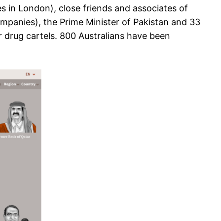
s in London), close friends and associates of
ompanies), the Prime Minister of Pakistan and 33
r drug cartels. 800 Australians have been