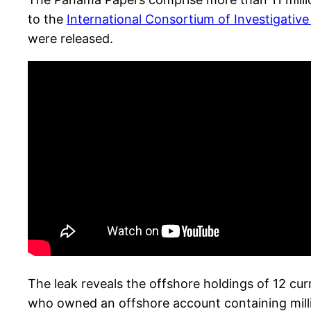
to the
International Consortium of Investigative
were released.
The leak reveals the offshore holdings of 12 cu
who owned an offshore account containing millions