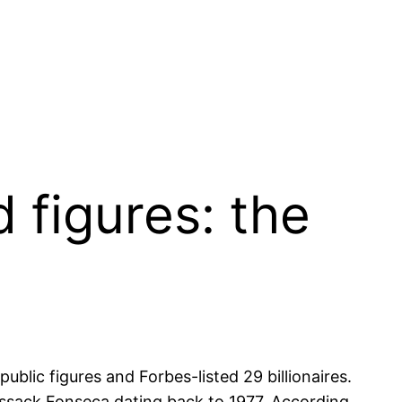
 figures: the
public figures and Forbes-listed 29 billionaires.
ssack Fonseca dating back to 1977. According