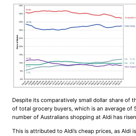
Despite its comparatively small dollar share of 
of total grocery buyers, which is an average of
number of Australians shopping at Aldi has rise
This is attributed to Aldi’s cheap prices, as Al