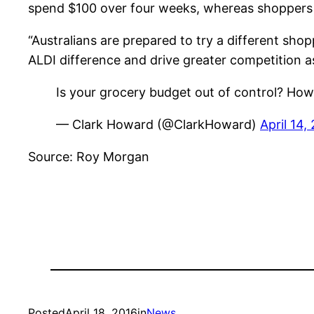
spend $100 over four weeks, whereas shoppers
“Australians are prepared to try a different sho
ALDI difference and drive greater competition a
Is your grocery budget out of control? How
— Clark Howard (@ClarkHoward)
April 14,
Source: Roy Morgan
Posted
April 18, 2016
in
News