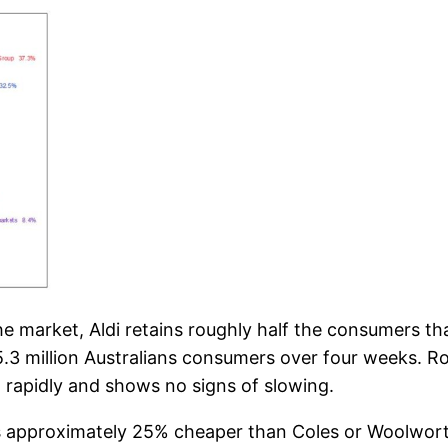
the market, Aldi retains roughly half the consumers t
 5.3 million Australians consumers over four weeks. 
n rapidly and shows no signs of slowing.
di is approximately 25% cheaper than Coles or Woolwor