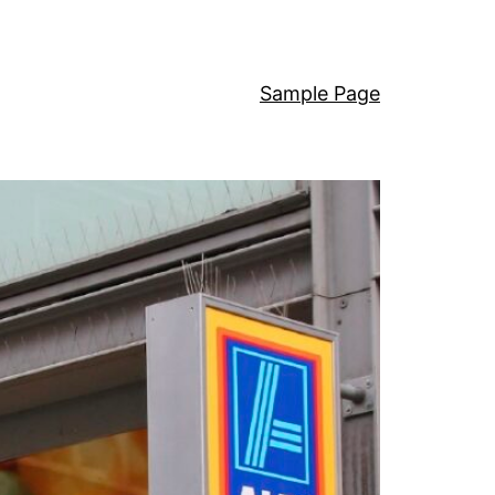
Sample Page