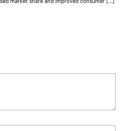
reased market share and improved consumer […]