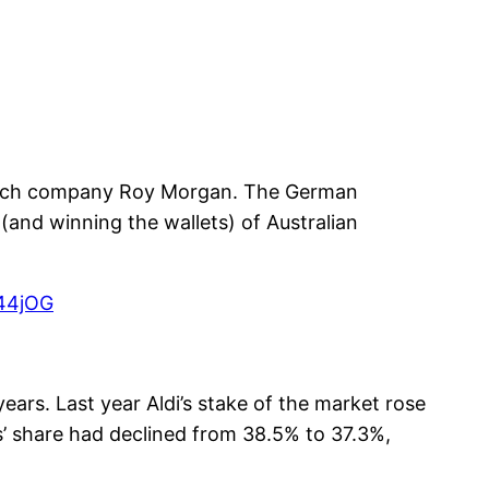
search company Roy Morgan. The German
 (and winning the wallets) of Australian
R44jOG
years. Last year Aldi’s stake of the market rose
s’ share had declined from 38.5% to 37.3%,