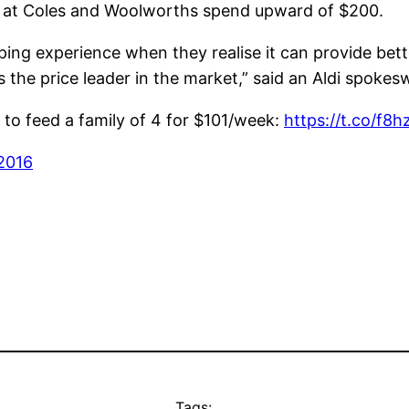
 at Coles and Woolworths spend upward of $200.
pping experience when they realise it can provide bet
s the price leader in the market,” said an Aldi spoke
 to feed a family of 4 for $101/week:
https://t.co/f8
 2016
Tags: