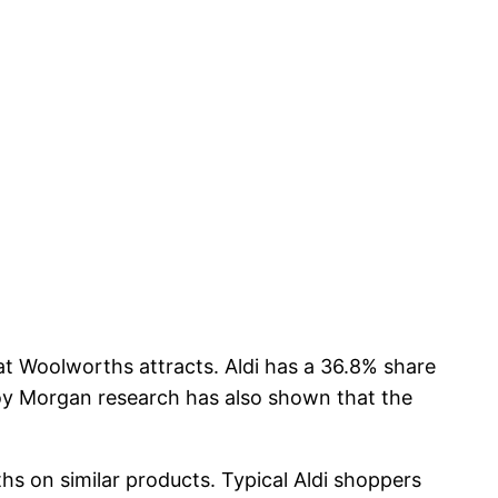
hat Woolworths attracts. Aldi has a 36.8% share
Roy Morgan research has also shown that the
ths on similar products. Typical Aldi shoppers