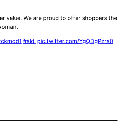
ter value. We are proud to offer shoppers the
swoman.
hzckmdd1
#aldi
pic.twitter.com/YgQDgPzra0