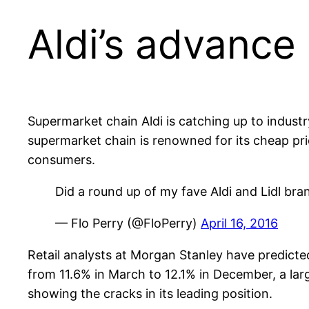
Aldi’s advance
Supermarket chain Aldi is catching up to indu
supermarket chain is renowned for its cheap p
consumers.
Did a round up of my fave Aldi and Lidl bra
— Flo Perry (@FloPerry)
April 16, 2016
Retail analysts at Morgan Stanley have predicted t
from 11.6% in March to 12.1% in December, a lar
showing the cracks in its leading position.