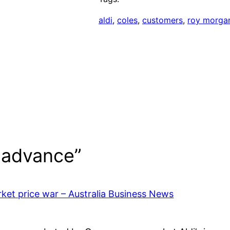
aldi
, 
coles
, 
customers
, 
roy morga
s advance”
rket price war – Australia Business News