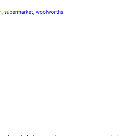
n
, 
supermarket
, 
woolworths