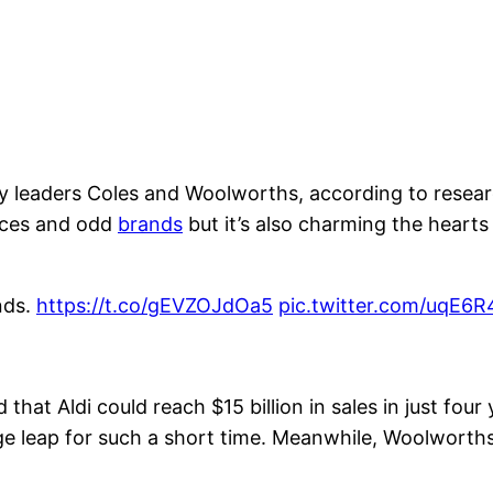
stry leaders Coles and Woolworths, according to re
rices and odd
brands
but it’s also charming the hearts
nds.
https://t.co/gEVZOJdOa5
pic.twitter.com/uqE6
hat Aldi could reach $15 billion in sales in just four 
ge leap for such a short time. Meanwhile, Woolworth