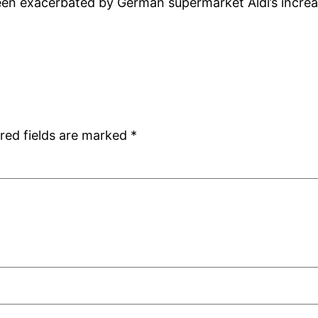
 been exacerbated by German supermarket Aldi’s inc
red fields are marked
*