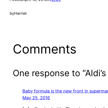
by
Harriet
Comments
One response to “Aldi’
Baby formula is the new front in superma
May 25, 2016