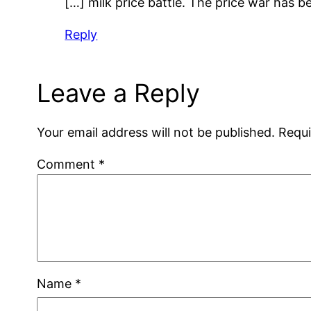
[…] milk price battle. The price war has
Reply
Leave a Reply
Your email address will not be published.
Requi
Comment
*
Name
*