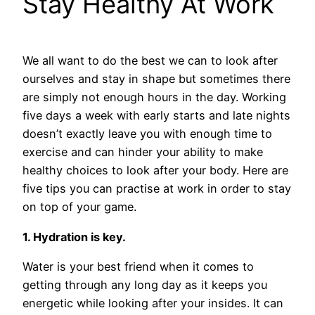
Stay Healthy At Work
We all want to do the best we can to look after
ourselves and stay in shape but sometimes there
are simply not enough hours in the day. Working
five days a week with early starts and late nights
doesn’t exactly leave you with enough time to
exercise and can hinder your ability to make
healthy choices to look after your body. Here are
five tips you can practise at work in order to stay
on top of your game.
1. Hydration is key.
Water is your best friend when it comes to
getting through any long day as it keeps you
energetic while looking after your insides. It can