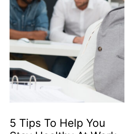
5 Tips To Help You