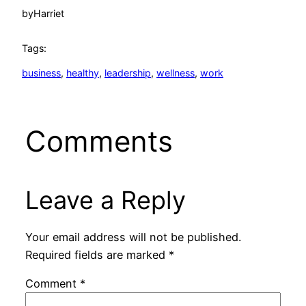
by
Harriet
Tags:
business
, 
healthy
, 
leadership
, 
wellness
, 
work
Comments
Leave a Reply
Your email address will not be published.
Required fields are marked
*
Comment
*