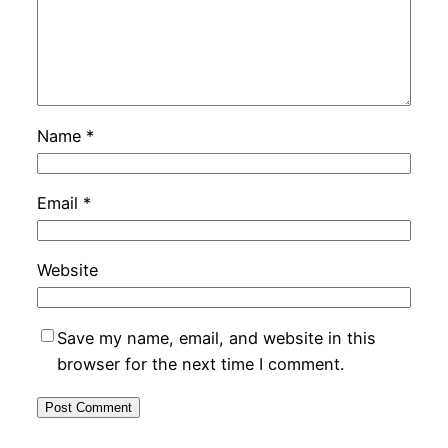
Name
*
Email
*
Website
Save my name, email, and website in this
browser for the next time I comment.