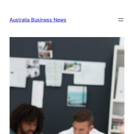
Skip
to
Australia Business News
content