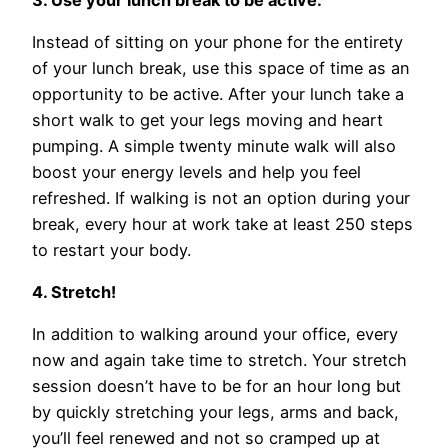
Instead of sitting on your phone for the entirety
of your lunch break, use this space of time as an
opportunity to be active. After your lunch take a
short walk to get your legs moving and heart
pumping. A simple twenty minute walk will also
boost your energy levels and help you feel
refreshed. If walking is not an option during your
break, every hour at work take at least 250 steps
to restart your body.
4. Stretch!
In addition to walking around your office, every
now and again take time to stretch. Your stretch
session doesn’t have to be for an hour long but
by quickly stretching your legs, arms and back,
you’ll feel renewed and not so cramped up at