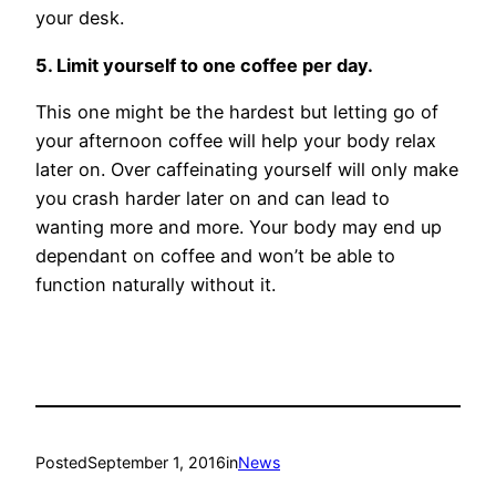
your desk.
5. Limit yourself to one coffee per day.
This one might be the hardest but letting go of
your afternoon coffee will help your body relax
later on. Over caffeinating yourself will only make
you crash harder later on and can lead to
wanting more and more. Your body may end up
dependant on coffee and won’t be able to
function naturally without it.
Posted
September 1, 2016
in
News