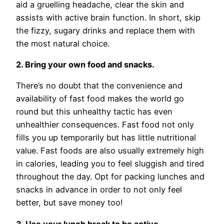
aid a gruelling headache, clear the skin and
assists with active brain function. In short, skip
the fizzy, sugary drinks and replace them with
the most natural choice.
2. Bring your own food and snacks.
There’s no doubt that the convenience and
availability of fast food makes the world go
round but this unhealthy tactic has even
unhealthier consequences. Fast food not only
fills you up temporarily but has little nutritional
value. Fast foods are also usually extremely high
in calories, leading you to feel sluggish and tired
throughout the day. Opt for packing lunches and
snacks in advance in order to not only feel
better, but save money too!
3. Use your lunch break to be active.