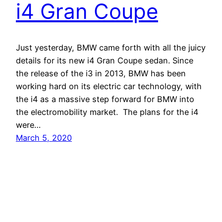
i4 Gran Coupe
Just yesterday, BMW came forth with all the juicy
details for its new i4 Gran Coupe sedan. Since
the release of the i3 in 2013, BMW has been
working hard on its electric car technology, with
the i4 as a massive step forward for BMW into
the electromobility market. The plans for the i4
were…
March 5, 2020