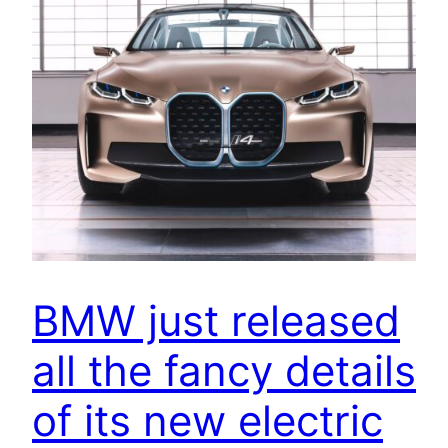
BMW just released
all the fancy details
of its new electric