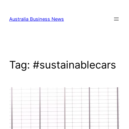
Skip
to
Australia Business News
content
Tag:
#sustainablecars