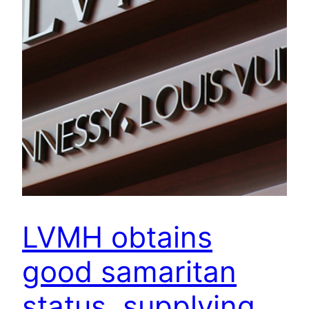
LVMH obtains
good samaritan
status, supplying