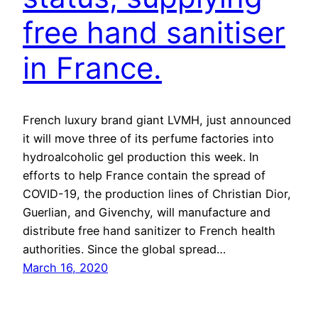
free hand sanitiser
in France.
French luxury brand giant LVMH, just announced
it will move three of its perfume factories into
hydroalcoholic gel production this week. In
efforts to help France contain the spread of
COVID-19, the production lines of Christian Dior,
Guerlian, and Givenchy, will manufacture and
distribute free hand sanitizer to French health
authorities. Since the global spread…
March 16, 2020