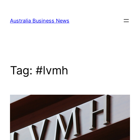
Skip
to
Australia Business News
content
Tag:
#lvmh