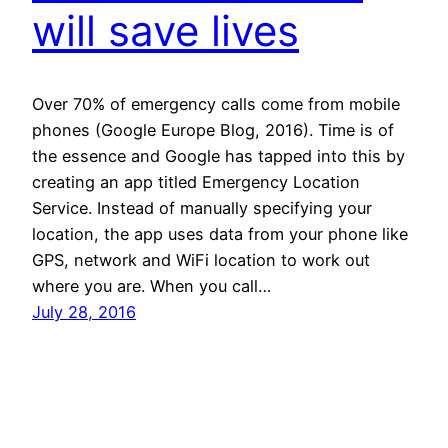
will save lives
Over 70% of emergency calls come from mobile
phones (Google Europe Blog, 2016). Time is of
the essence and Google has tapped into this by
creating an app titled Emergency Location
Service. Instead of manually specifying your
location, the app uses data from your phone like
GPS, network and WiFi location to work out
where you are. When you call…
July 28, 2016