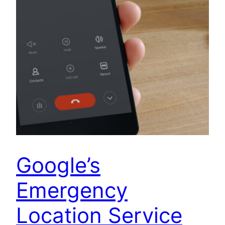
Google’s
Emergency
Location Service