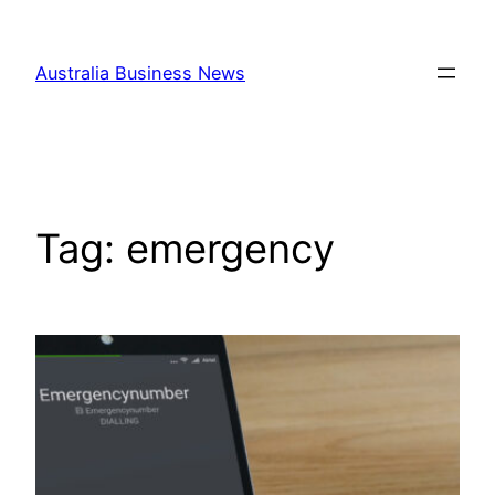
Skip
to
Australia Business News
content
Tag:
emergency