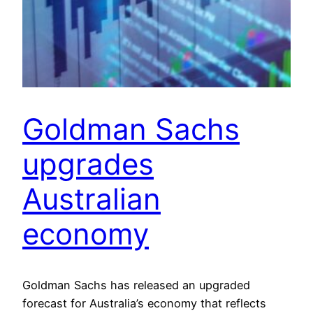
Goldman Sachs
upgrades
Australian
economy
Goldman Sachs has released an upgraded
forecast for Australia’s economy that reflects