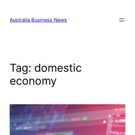
Skip
to
Australia Business News
content
Tag:
domestic
economy