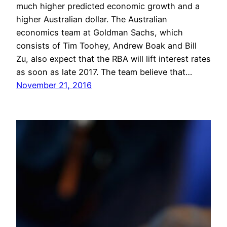
much higher predicted economic growth and a
higher Australian dollar. The Australian
economics team at Goldman Sachs, which
consists of Tim Toohey, Andrew Boak and Bill
Zu, also expect that the RBA will lift interest rates
as soon as late 2017. The team believe that…
November 21, 2016