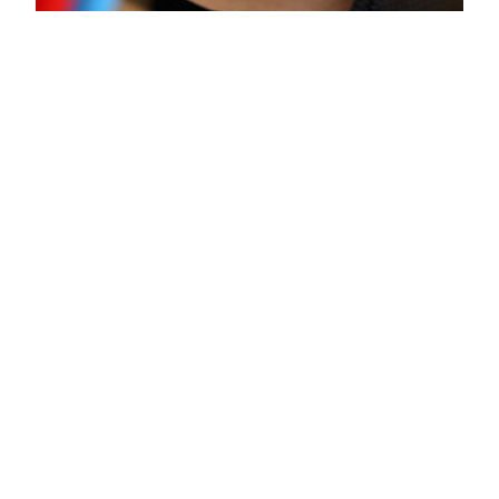
China favours
Huawei
Technologies over
Apple
It seems Apple has lost popularity with China,
once its biggest overseas market and growth
engine. They suffered a 12% drop from 2015
according to Counterpoint Research. Apple lost
its wind of confidence after the launch of the
cheaper iPhone SE which was meant to