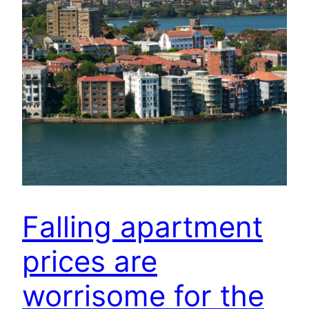
Falling apartment
prices are
worrisome for the