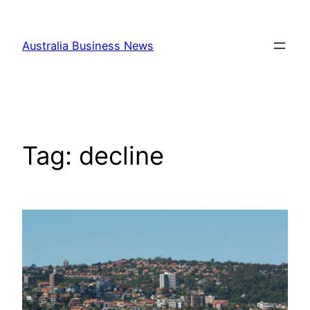
Skip
to
Australia Business News
content
Tag:
decline