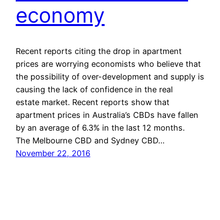
economy
Recent reports citing the drop in apartment
prices are worrying economists who believe that
the possibility of over-development and supply is
causing the lack of confidence in the real
estate market. Recent reports show that
apartment prices in Australia’s CBDs have fallen
by an average of 6.3% in the last 12 months.
The Melbourne CBD and Sydney CBD…
November 22, 2016