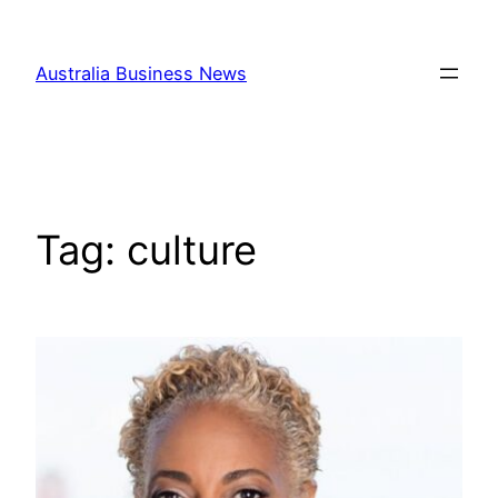
Skip
to
Australia Business News
content
Tag:
culture