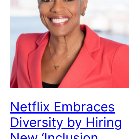
Netflix Embraces
Diversity by Hiring
New ‘Inclusion