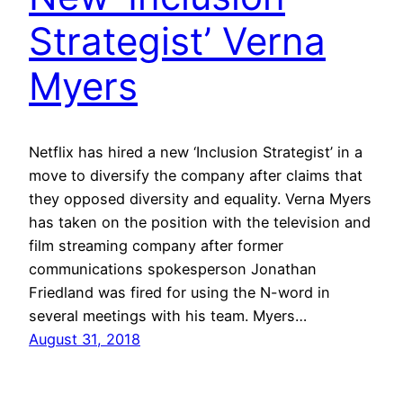
Strategist’ Verna
Myers
Netflix has hired a new ‘Inclusion Strategist’ in a
move to diversify the company after claims that
they opposed diversity and equality. Verna Myers
has taken on the position with the television and
film streaming company after former
communications spokesperson Jonathan
Friedland was fired for using the N-word in
several meetings with his team. Myers…
August 31, 2018