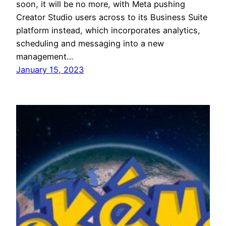
soon, it will be no more, with Meta pushing
Creator Studio users across to its Business Suite
platform instead, which incorporates analytics,
scheduling and messaging into a new
management…
January 15, 2023