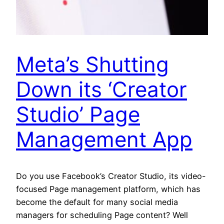
Meta’s Shutting
Down its ‘Creator
Studio’ Page
Management App
Do you use Facebook’s Creator Studio, its video-
focused Page management platform, which has
become the default for many social media
managers for scheduling Page content? Well