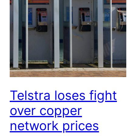
Telstra loses fight
over copper
network prices