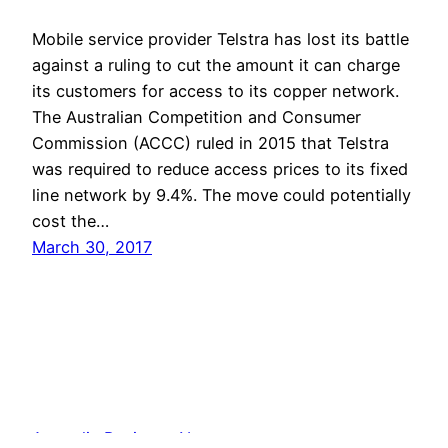
Mobile service provider Telstra has lost its battle
against a ruling to cut the amount it can charge
its customers for access to its copper network.
The Australian Competition and Consumer
Commission (ACCC) ruled in 2015 that Telstra
was required to reduce access prices to its fixed
line network by 9.4%. The move could potentially
cost the…
March 30, 2017
Australia Business News