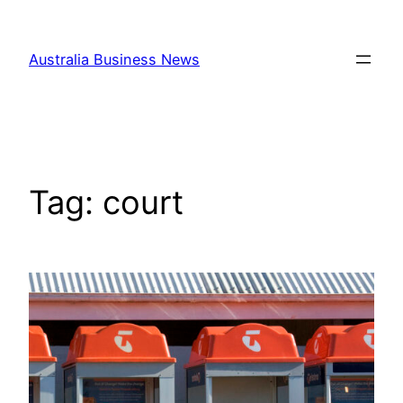
Skip
to
Australia Business News
content
Tag:
court