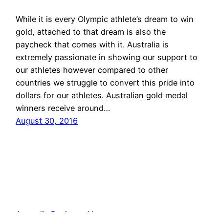
While it is every Olympic athlete’s dream to win
gold, attached to that dream is also the
paycheck that comes with it. Australia is
extremely passionate in showing our support to
our athletes however compared to other
countries we struggle to convert this pride into
dollars for our athletes. Australian gold medal
winners receive around…
August 30, 2016
Australia Business News