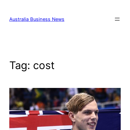
Skip
to
Australia Business News
content
Tag:
cost