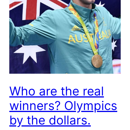
Who are the real
winners? Olympics
by the dollars.