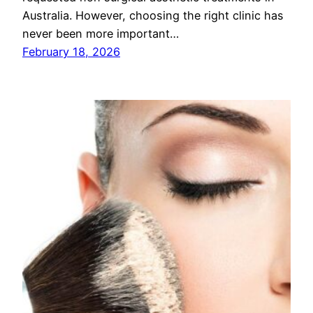
Australia. However, choosing the right clinic has
never been more important…
February 18, 2026