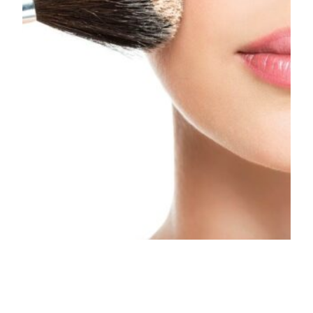
Animal testing to