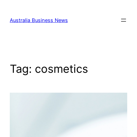
Skip
to
Australia Business News
content
Tag:
cosmetics