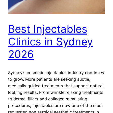
Best Injectables
Clinics in Sydney
2026
Sydney’s cosmetic injectables industry continues
to grow. More patients are seeking subtle,
medically guided treatments that support natural
looking results. From wrinkle relaxing treatments
to dermal fillers and collagen stimulating
procedures, injectables are now one of the most
requested non surgical aesthetic treatments in