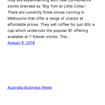
stores branded as “Big Yum at Little Coles.”
There are currently three stores running in
Melbourne that offer a range of snacks at
affordable prices. They sell coffee for just 80c a
cup which undercuts the popular $1 offering
available at 7-Eleven stores. The…
August 8, 2016
Australia Business News
Proudly powered by
WordPress