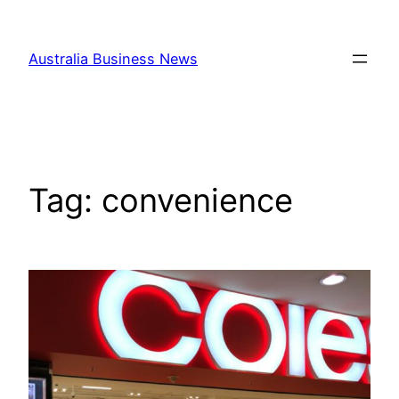
Skip
to
Australia Business News
content
Tag:
convenience