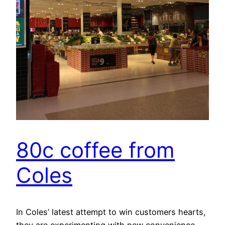
80c coffee from
Coles
In Coles’ latest attempt to win customers hearts,
they are experimenting with new convenience