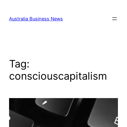
Skip
to
Australia Business News
content
Tag:
consciouscapitalism