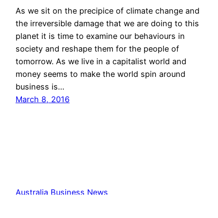
As we sit on the precipice of climate change and
the irreversible damage that we are doing to this
planet it is time to examine our behaviours in
society and reshape them for the people of
tomorrow. As we live in a capitalist world and
money seems to make the world spin around
business is…
March 8, 2016
Australia Business News