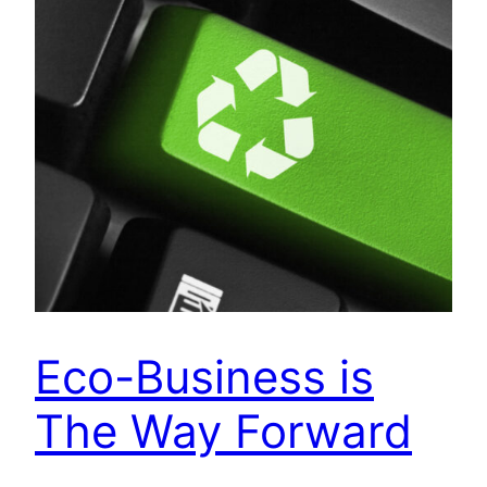
Eco-Business is
The Way Forward