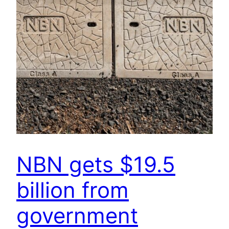
NBN gets $19.5
billion from
government