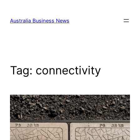
Skip
to
Australia Business News
content
Tag:
connectivity