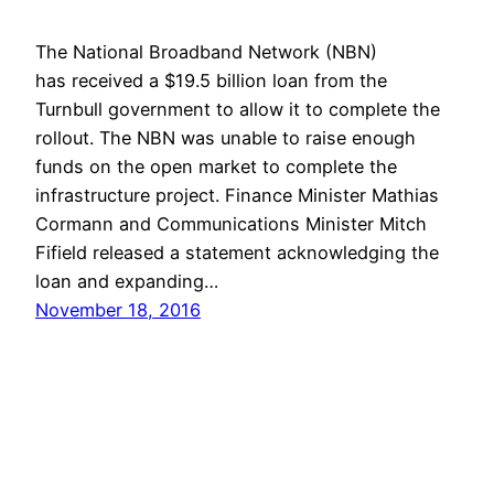
The National Broadband Network (NBN)
has received a $19.5 billion loan from the
Turnbull government to allow it to complete the
rollout. The NBN was unable to raise enough
funds on the open market to complete the
infrastructure project. Finance Minister Mathias
Cormann and Communications Minister Mitch
Fifield released a statement acknowledging the
loan and expanding…
November 18, 2016