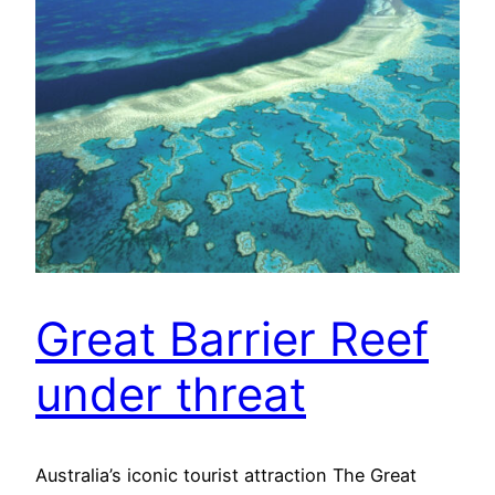
Great Barrier Reef
under threat
Australia’s iconic tourist attraction The Great