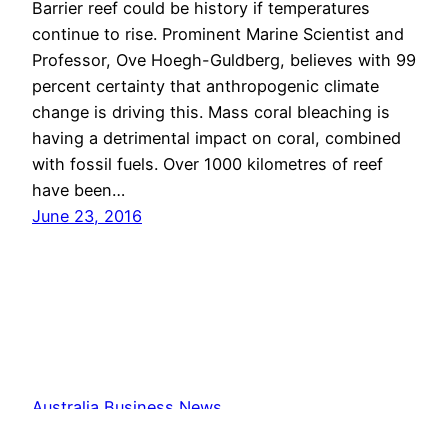
Barrier reef could be history if temperatures
continue to rise. Prominent Marine Scientist and
Professor, Ove Hoegh-Guldberg, believes with 99
percent certainty that anthropogenic climate
change is driving this. Mass coral bleaching is
having a detrimental impact on coral, combined
with fossil fuels. Over 1000 kilometres of reef
have been…
June 23, 2016
Australia Business News