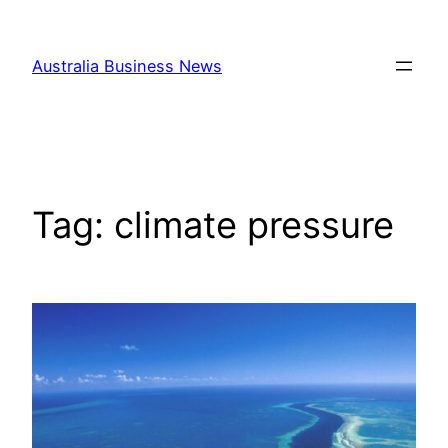
Skip
to
Australia Business News
content
Tag:
climate pressure