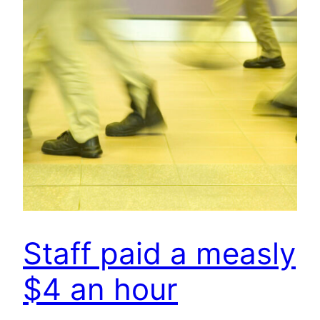
Staff paid a measly
$4 an hour