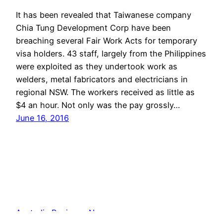
It has been revealed that Taiwanese company
Chia Tung Development Corp have been
breaching several Fair Work Acts for temporary
visa holders. 43 staff, largely from the Philippines
were exploited as they undertook work as
welders, metal fabricators and electricians in
regional NSW. The workers received as little as
$4 an hour. Not only was the pay grossly…
June 16, 2016
Australia Business News