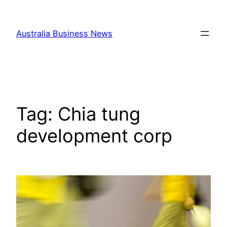
Skip
to
Australia Business News
content
Tag:
Chia tung
development corp