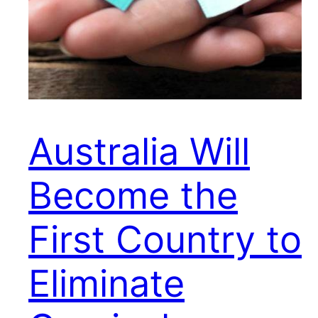
Australia Will
Become the
First Country to
Eliminate