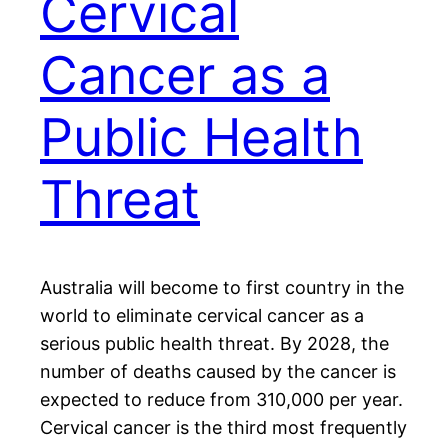
Cervical
Cancer as a
Public Health
Threat
Australia will become to first country in the
world to eliminate cervical cancer as a
serious public health threat. By 2028, the
number of deaths caused by the cancer is
expected to reduce from 310,000 per year.
Cervical cancer is the third most frequently