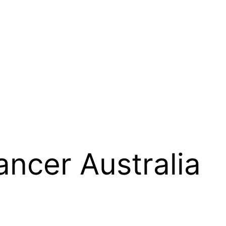
ancer Australia