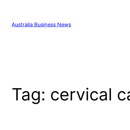
Skip
to
content
Australia Business News
Tag:
cervical c