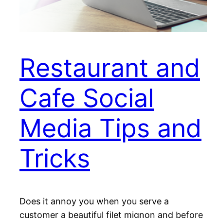
Restaurant and
Cafe Social
Media Tips and
Tricks
Does it annoy you when you serve a
customer a beautiful filet mignon and before