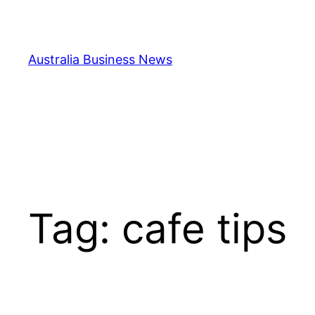
Skip
to
content
Australia Business News
Tag:
cafe tips