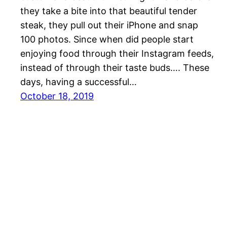
they take a bite into that beautiful tender
steak, they pull out their iPhone and snap
100 photos. Since when did people start
enjoying food through their Instagram feeds,
instead of through their taste buds…. These
days, having a successful…
October 18, 2019