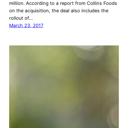
million. According to a report from Collins Foods
on the acquisition, the deal also includes the
rollout of…
March 23, 2017