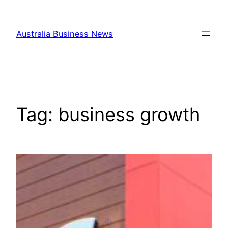
Skip
to
Australia Business News
content
Tag:
business growth