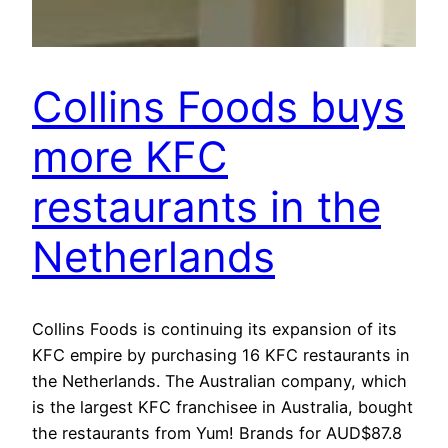
Collins Foods buys
more KFC
restaurants in the
Netherlands
Collins Foods is continuing its expansion of its
KFC empire by purchasing 16 KFC restaurants in
the Netherlands. The Australian company, which
is the largest KFC franchisee in Australia, bought
the restaurants from Yum! Brands for AUD$87.8