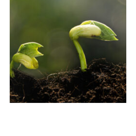
Why your business