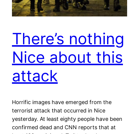
There’s nothing
Nice about this
attack
Horrific images have emerged from the
terrorist attack that occurred in Nice
yesterday. At least eighty people have been
confirmed dead and CNN reports that at