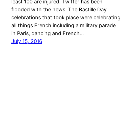
least 100 are injured. Twitter has been
flooded with the news. The Bastille Day
celebrations that took place were celebrating
all things French including a military parade
in Paris, dancing and French…
July 15, 2016
Australia Business News