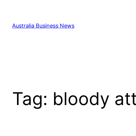
Skip
to
content
Australia Business News
Tag:
bloody at