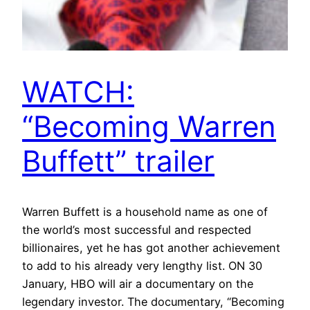
WATCH:
“Becoming Warren
Buffett” trailer
Warren Buffett is a household name as one of
the world’s most successful and respected
billionaires, yet he has got another achievement
to add to his already very lengthy list. ON 30
January, HBO will air a documentary on the
legendary investor. The documentary, “Becoming