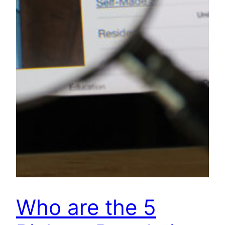
Who are the 5