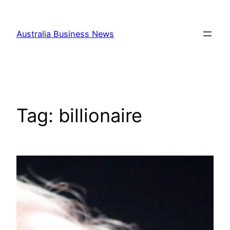
Skip
to
Australia Business News
content
Tag:
billionaire