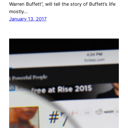
Warren Buffett”, will tell the story of Buffett’s life
mostly…
January 13, 2017