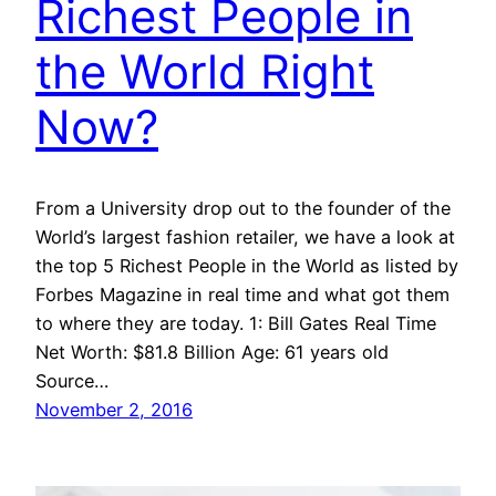
Richest People in
the World Right
Now?
From a University drop out to the founder of the
World’s largest fashion retailer, we have a look at
the top 5 Richest People in the World as listed by
Forbes Magazine in real time and what got them
to where they are today. 1: Bill Gates Real Time
Net Worth: $81.8 Billion Age: 61 years old
Source…
November 2, 2016