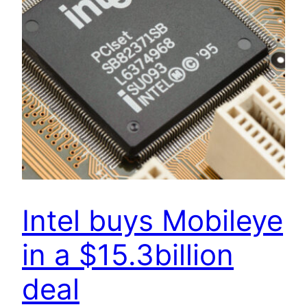
Intel buys Mobileye
in a $15.3billion
deal