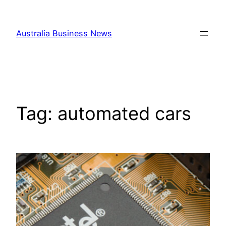
Skip
to
Australia Business News
content
Tag:
automated cars