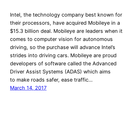
Intel, the technology company best known for
their processors, have acquired Mobileye in a
$15.3 billion deal. Mobileye are leaders when it
comes to computer vision for autonomous
driving, so the purchase will advance Intel’s
strides into driving cars. Mobileye are proud
developers of software called the Advanced
Driver Assist Systems (ADAS) which aims
to make roads safer, ease traffic…
March 14, 2017