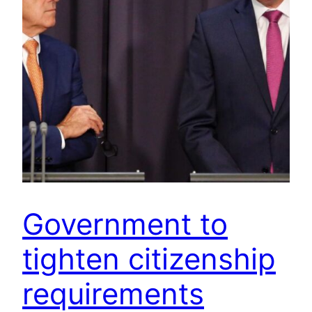
Government to
tighten citizenship
requirements