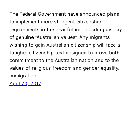
The Federal Government have announced plans
to implement more stringent citizenship
requirements in the near future, including display
of genuine “Australian values”. Any migrants
wishing to gain Australian citizenship will face a
tougher citizenship test designed to prove both
commitment to the Australian nation and to the
values of religious freedom and gender equality.
Immigration…
April 20, 2017