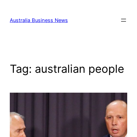
Skip
to
Australia Business News
content
Tag:
australian people