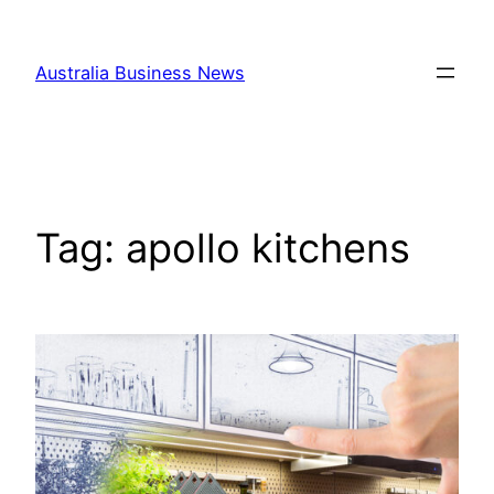
Skip
to
Australia Business News
content
Tag:
apollo kitchens