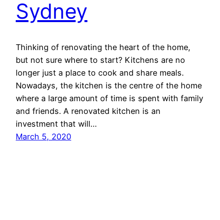
Sydney
Thinking of renovating the heart of the home,
but not sure where to start? Kitchens are no
longer just a place to cook and share meals.
Nowadays, the kitchen is the centre of the home
where a large amount of time is spent with family
and friends. A renovated kitchen is an
investment that will…
March 5, 2020