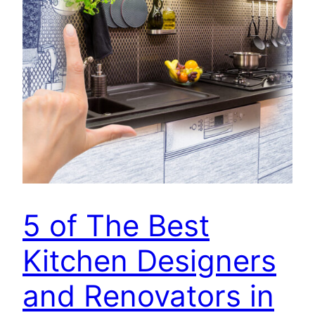
5 of The Best
Kitchen Designers
and Renovators in