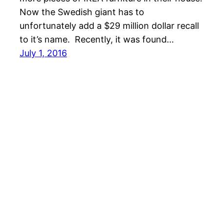
Now the Swedish giant has to
unfortunately add a $29 million dollar recall
to it’s name. Recently, it was found…
July 1, 2016
Australia Business News