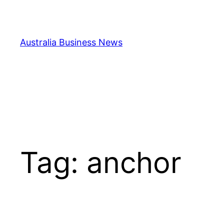
Skip
to
content
Australia Business News
Tag:
anchor