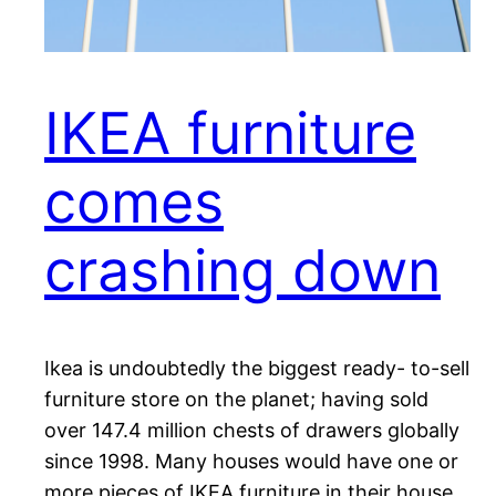
IKEA furniture
comes
crashing down
Ikea is undoubtedly the biggest ready- to-sell
furniture store on the planet; having sold
over 147.4 million chests of drawers globally
since 1998. Many houses would have one or
more pieces of IKEA furniture in their house.