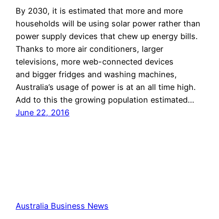
By 2030, it is estimated that more and more
households will be using solar power rather than
power supply devices that chew up energy bills.
Thanks to more air conditioners, larger
televisions, more web-connected devices
and bigger fridges and washing machines,
Australia’s usage of power is at an all time high.
Add to this the growing population estimated…
June 22, 2016
Australia Business News