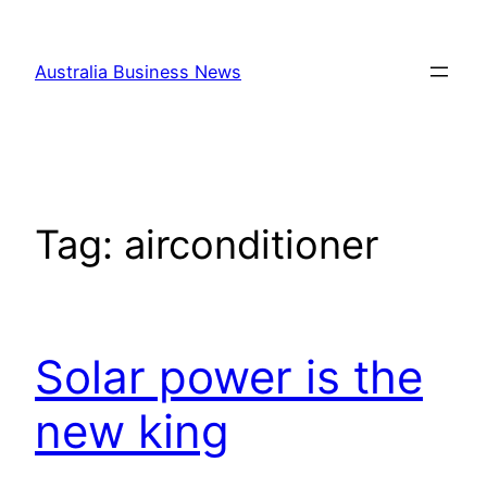
Skip
to
Australia Business News
content
Tag:
airconditioner
Solar power is the
new king